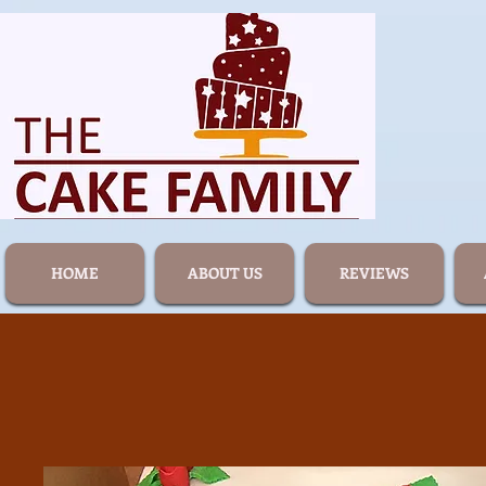
HOME
ABOUT US
REVIEWS