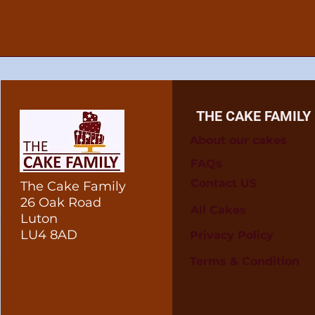
THE CAKE FAMILY
About our cakes
FAQs
Contact US
The Cake Family
26 Oak Road
All Cakes
Luton
LU4 8AD
Privacy Policy
Terms & Condition