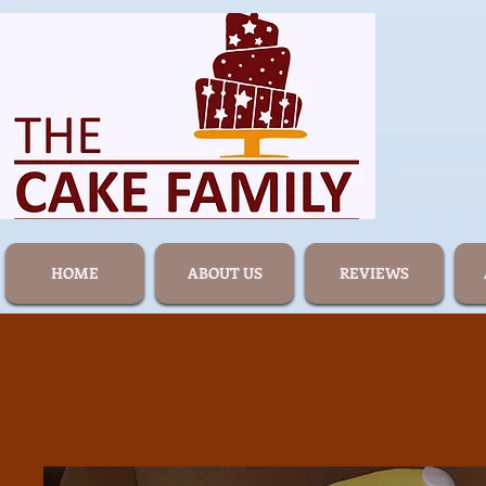
HOME
ABOUT US
REVIEWS