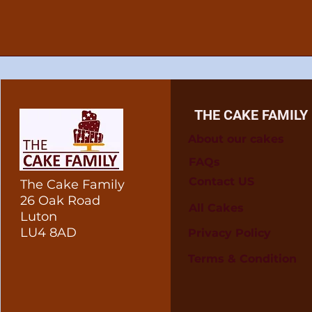
THE CAKE FAMILY
About our cakes
FAQs
Contact US
The Cake Family
26 Oak Road
All Cakes
Luton
LU4 8AD
Privacy Policy
Terms & Condition