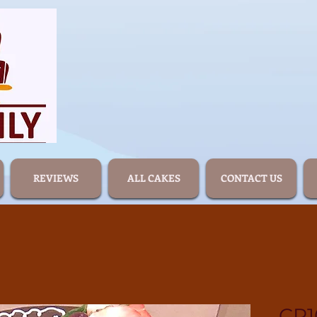
REVIEWS
ALL CAKES
CONTACT US
CR1