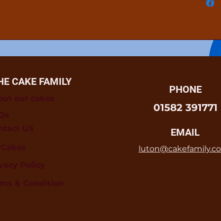
HE CAKE FAMILY
PHONE
out our cakes
01582 391771
Qs
ntact US
EMAIL
l Cakes
luton@cakefamily.co
vacy Policy
rms & Condition