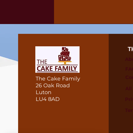
T
Ab
FA
Co
The Cake Family
26 Oak Road
Al
Luton
LU4 8AD
Pri
Te