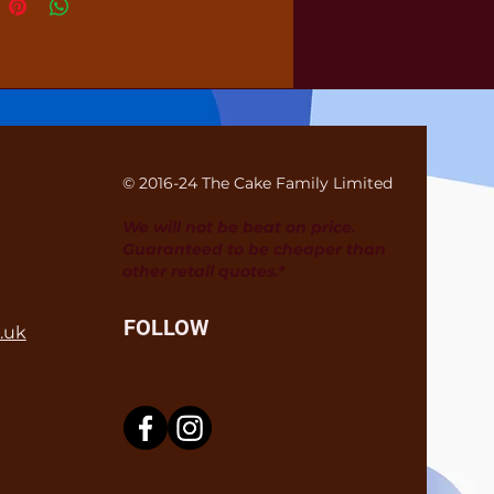
© 2016-24 The Cake Family Limited
We will not be beat on price.
Guaranteed to be cheaper than
other retail quotes.*
FOLLOW
.uk