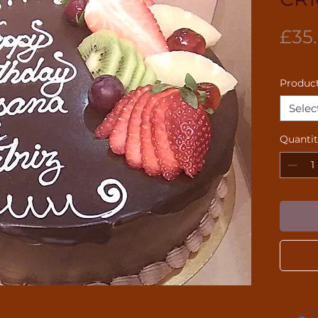
£35
Product
Selec
Quanti