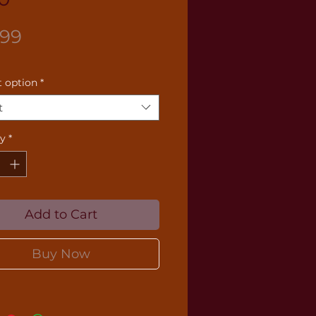
Price
.99
 option
*
t
ty
*
Add to Cart
Buy Now