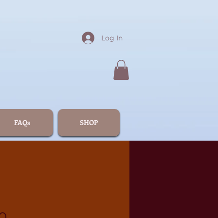
Log In
FAQs
SHOP
0