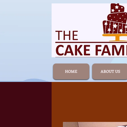
HOME
ABOUT US