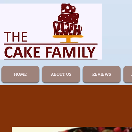
HOME
ABOUT US
REVIEWS