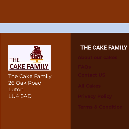
THE CAKE FAMILY
About our cakes
FAQs
Contact US
The Cake Family
26 Oak Road
All Cakes
Luton
LU4 8AD
Privacy Policy
Terms & Condition