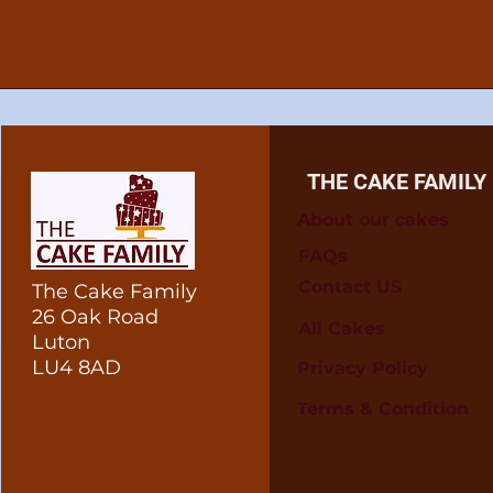
THE CAKE FAMILY
About our cakes
FAQs
Contact US
The Cake Family
26 Oak Road
All Cakes
Luton
LU4 8AD
Privacy Policy
Terms & Condition