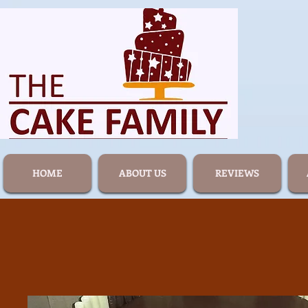
HOME
ABOUT US
REVIEWS