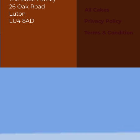
26 Oak Road
All Cakes
Luton
LU4 8AD
Privacy Policy
Terms & Condition