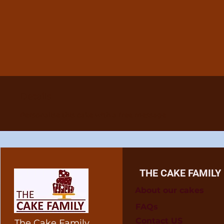
Details
Personalise this cake with a free message
THE CAKE FAMILY
About our cakes
FAQs
Contact US
The Cake Family