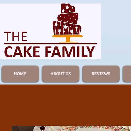
HOME
ABOUT US
REVIEWS