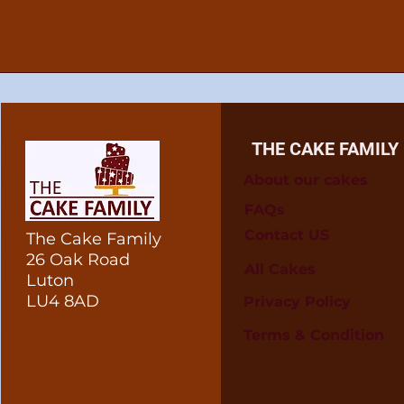
THE CAKE FAMILY
About our cakes
FAQs
Contact US
The Cake Family
26 Oak Road
All Cakes
Luton
LU4 8AD
Privacy Policy
Terms & Condition