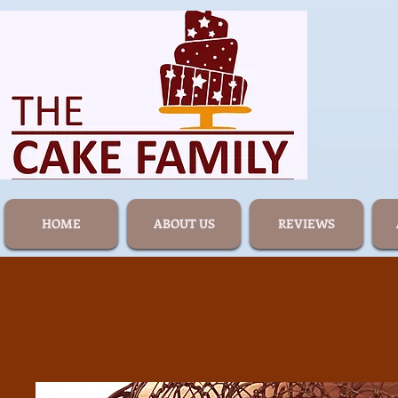
HOME
ABOUT US
REVIEWS