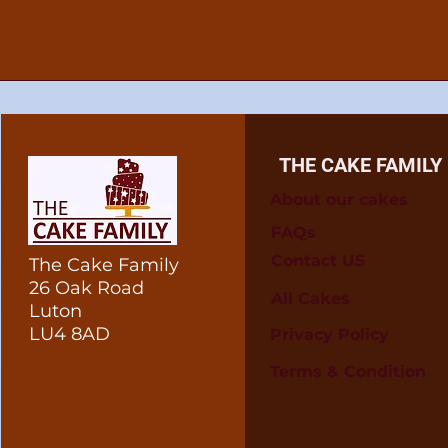
THE CAKE FAMILY
About our cakes
FAQs
Contact US
The Cake Family
26 Oak Road
All Cakes
Luton
LU4 8AD
Privacy Policy
Terms & Condition