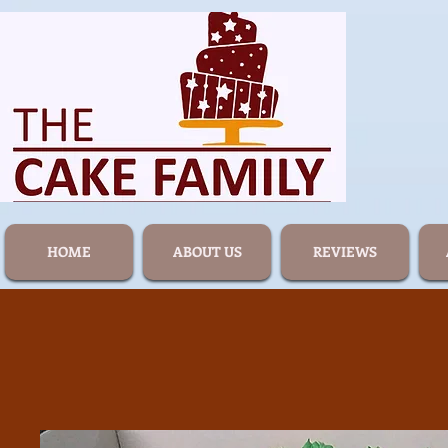
HOME
ABOUT US
REVIEWS