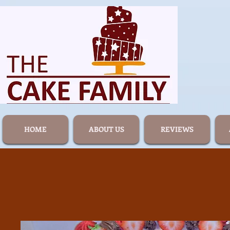
HOME
ABOUT US
REVIEWS