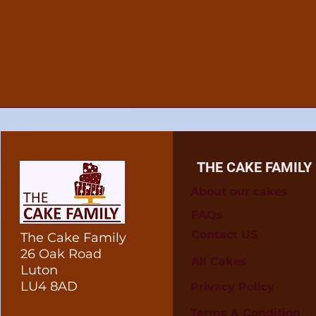
THE CAKE FAMILY
About our cakes
FAQs
Contact US
The Cake Family
26 Oak Road
All Cakes
Luton
LU4 8AD
Privacy Policy
Terms & Condition