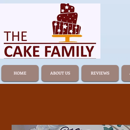
HOME
ABOUT US
REVIEWS