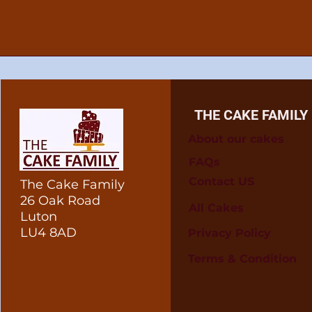
THE CAKE FAMILY
About our cakes
FAQs
Contact US
The Cake Family
26 Oak Road
All Cakes
Luton
LU4 8AD
Privacy Policy
Terms & Condition