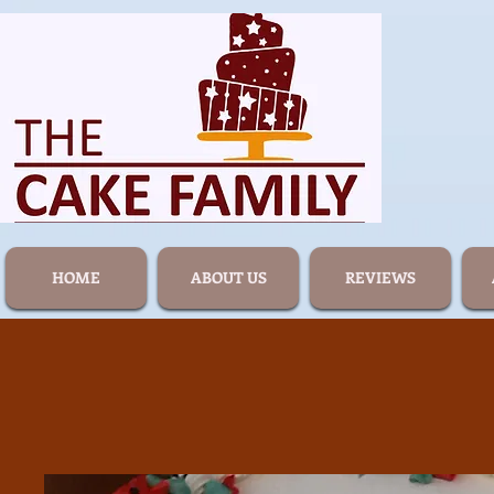
HOME
ABOUT US
REVIEWS