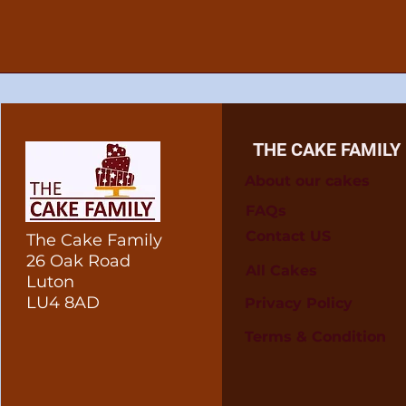
THE CAKE FAMILY
About our cakes
FAQs
Contact US
The Cake Family
26 Oak Road
All Cakes
Luton
LU4 8AD
Privacy Policy
Terms & Condition