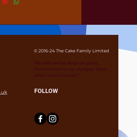
© 2016-24 The Cake Family Limited
We will not be beat on price.
Guaranteed to be cheaper than
other retail quotes.*
FOLLOW
.uk