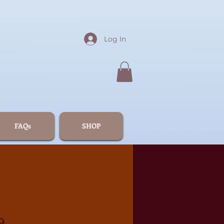
Log In
FAQs
SHOP
9