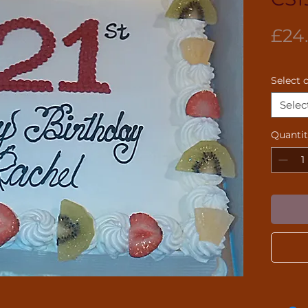
£24
Select 
Selec
Quanti