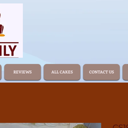
REVIEWS
ALL CAKES
CONTACT US
CS1