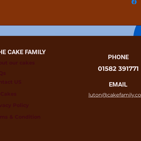
HE CAKE FAMILY
PHONE
out our cakes
01582 391771
Qs
ntact US
EMAIL
l Cakes
luton@cakefamily.co
vacy Policy
rms & Condition