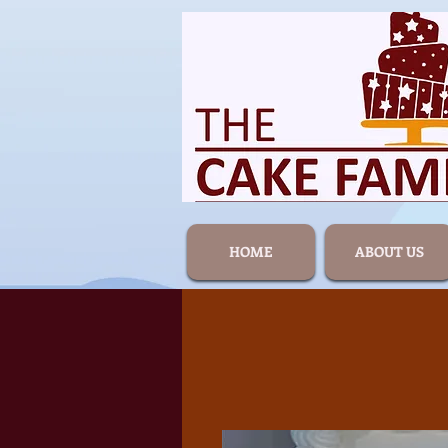
HOME
ABOUT US