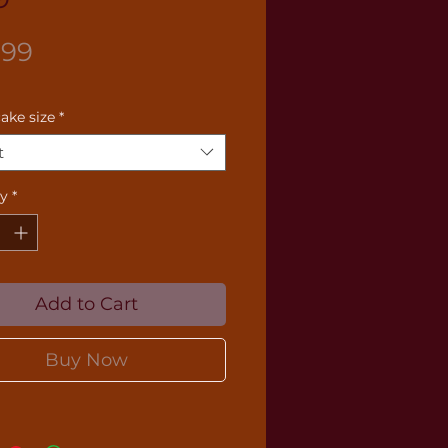
Price
.99
cake size
*
t
ty
*
Add to Cart
Buy Now