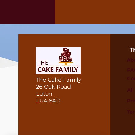
T
Ab
FA
Co
The Cake Family
26 Oak Road
Al
Luton
LU4 8AD
Pri
Te