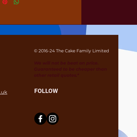
© 2016-24 The Cake Family Limited
We will not be beat on price.
Guaranteed to be cheaper than
other retail quotes.*
FOLLOW
.uk