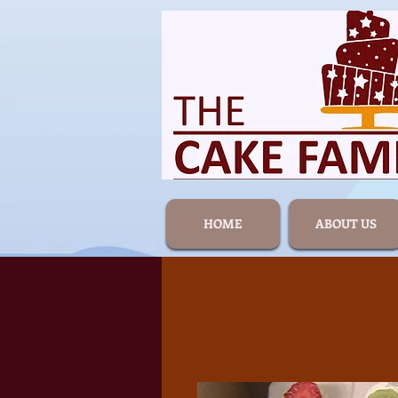
HOME
ABOUT US