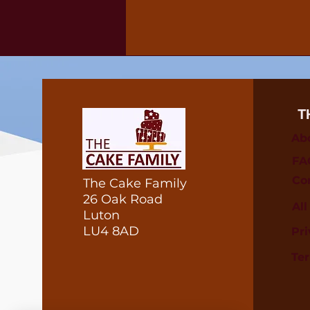
T
Ab
FA
Co
The Cake Family
26 Oak Road
Al
Luton
LU4 8AD
Pri
Te