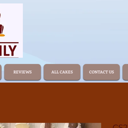
REVIEWS
ALL CAKES
CONTACT US
CS2