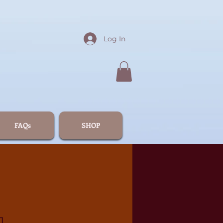
Log In
FAQs
SHOP
1