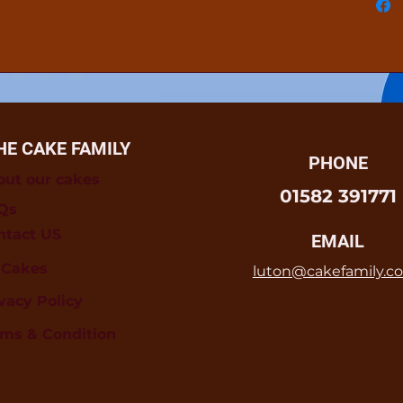
HE CAKE FAMILY
PHONE
out our cakes
01582 391771
Qs
ntact US
EMAIL
l Cakes
luton@cakefamily.co
vacy Policy
rms & Condition