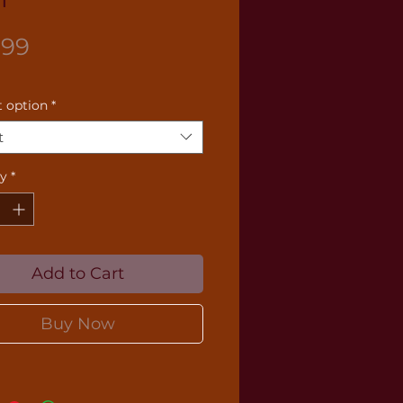
Price
.99
 option
*
t
ty
*
Add to Cart
Buy Now