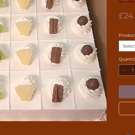
£24
Product
Selec
Quanti