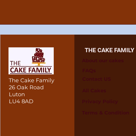
THE CAKE FAMILY
About our cakes
FAQs
Contact US
The Cake Family
26 Oak Road
All Cakes
Luton
LU4 8AD
Privacy Policy
Terms & Condition