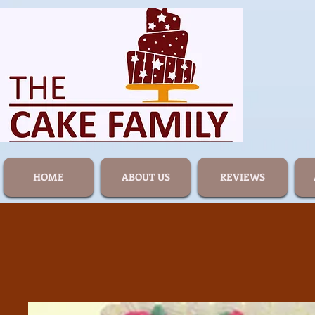
HOME
ABOUT US
REVIEWS