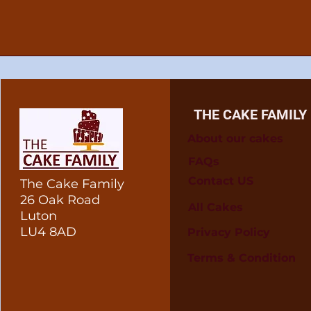
THE CAKE FAMILY
About our cakes
FAQs
Contact US
The Cake Family
26 Oak Road
All Cakes
Luton
LU4 8AD
Privacy Policy
Terms & Condition