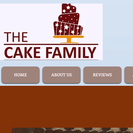
HOME
ABOUT US
REVIEWS