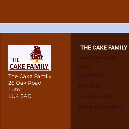
THE CAKE FAMILY
About our cakes
FAQs
Contact US
The Cake Family
26 Oak Road
All Cakes
Luton
LU4 8AD
Privacy Policy
Terms & Condition