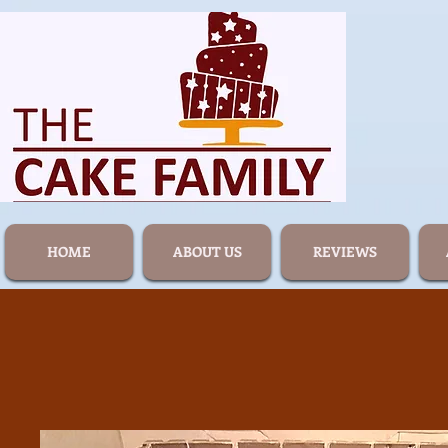
HOME
ABOUT US
REVIEWS