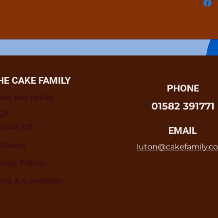
HE CAKE FAMILY
PHONE
out our cakes
01582 391771
Qs
ntact US
EMAIL
l Cakes
luton@cakefamily.co
vacy Policy
rms & Condition