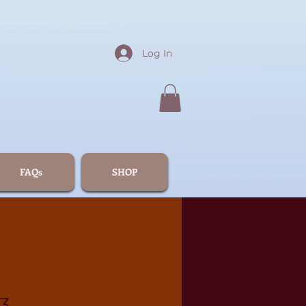
Log In
FAQs
SHOP
3