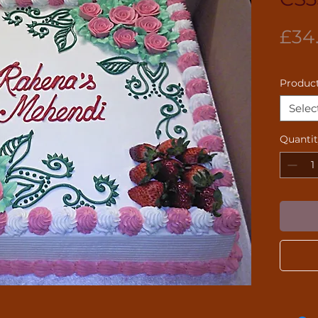
£34
Product
Selec
Quanti