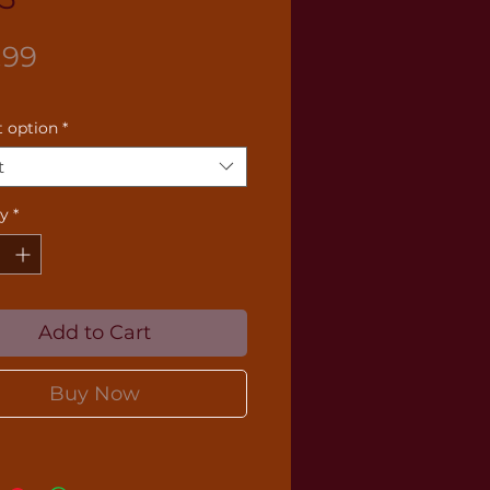
Price
.99
 option
*
t
ty
*
Add to Cart
Buy Now