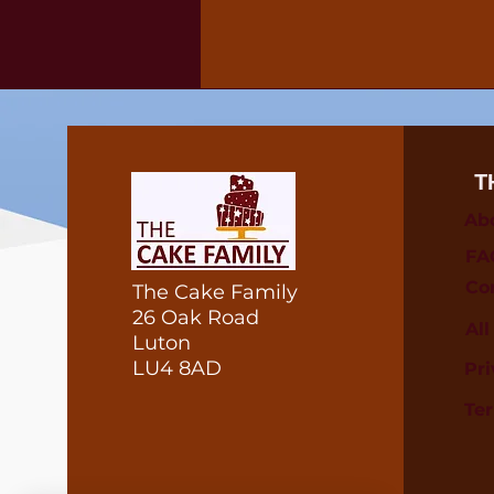
T
Ab
FA
Co
The Cake Family
26 Oak Road
Al
Luton
LU4 8AD
Pri
Te