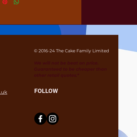
© 2016-24 The Cake Family Limited
We will not be beat on price.
Guaranteed to be cheaper than
other retail quotes.*
FOLLOW
.uk