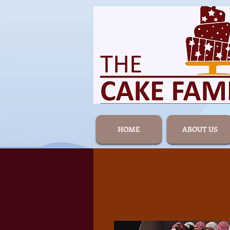
HOME
ABOUT US