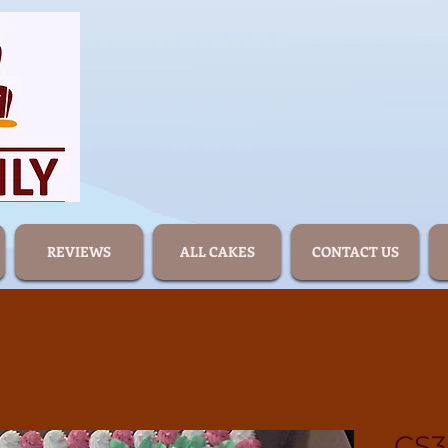
REVIEWS
ALL CAKES
CONTACT US
CS3