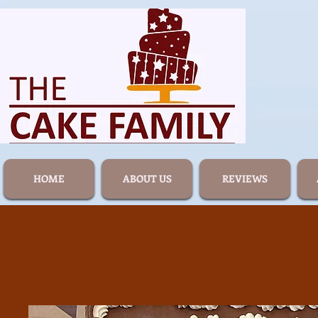
HOME
ABOUT US
REVIEWS