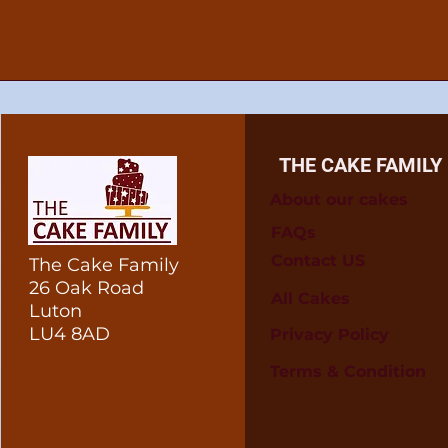
THE CAKE FAMILY
About our cakes
FAQs
Contact US
The Cake Family
26 Oak Road
All Cakes
Luton
LU4 8AD
Privacy Policy
Terms & Condition