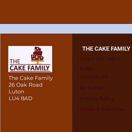
THE CAKE FAMILY
About our cakes
FAQs
Contact US
The Cake Family
26 Oak Road
All Cakes
Luton
LU4 8AD
Privacy Policy
Terms & Condition