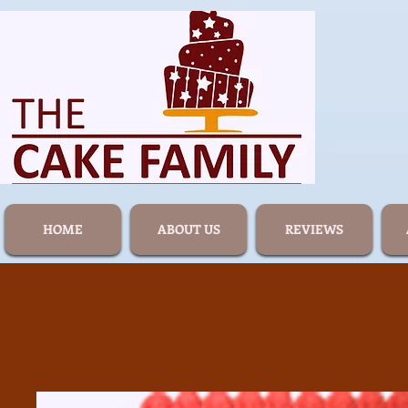
HOME
ABOUT US
REVIEWS