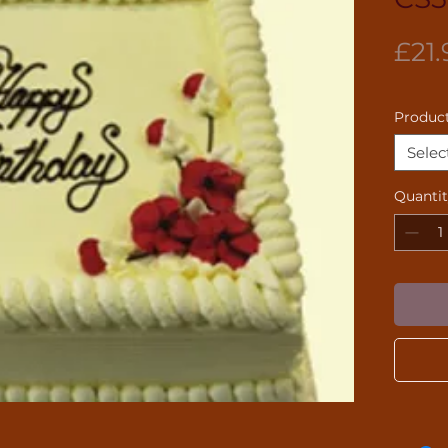
£21.
Product
Selec
Quanti