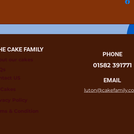
HE CAKE FAMILY
PHONE
out our cakes
01582 391771
Qs
ntact US
EMAIL
l Cakes
luton@cakefamily.co
vacy Policy
rms & Condition