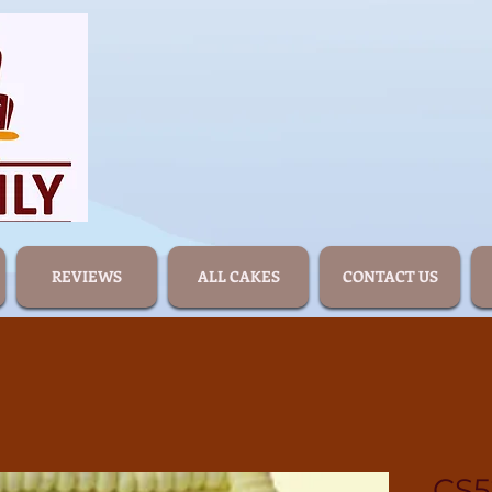
REVIEWS
ALL CAKES
CONTACT US
CS5