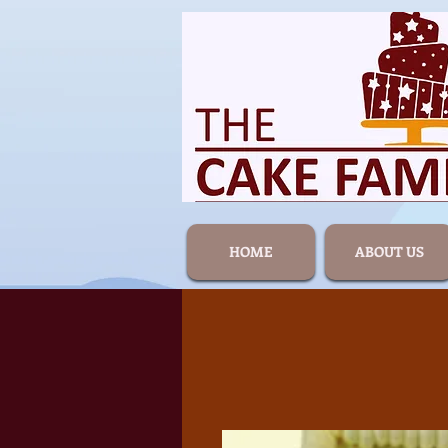
HOME
ABOUT US