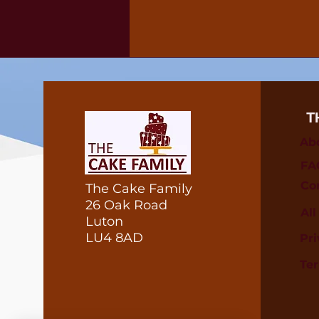
T
Ab
FA
Co
The Cake Family
26 Oak Road
Al
Luton
LU4 8AD
Pri
Te