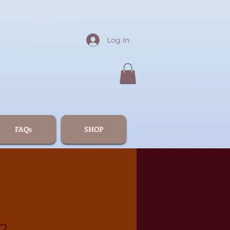
Log In
FAQs
SHOP
2