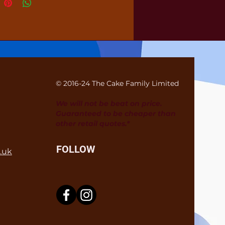
© 2016-24 The Cake Family Limited
We will not be beat on price.
Guaranteed to be cheaper than
other retail quotes.*
FOLLOW
.uk