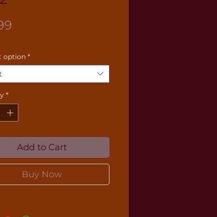
Price
99
 option
*
t
ty
*
Add to Cart
Buy Now