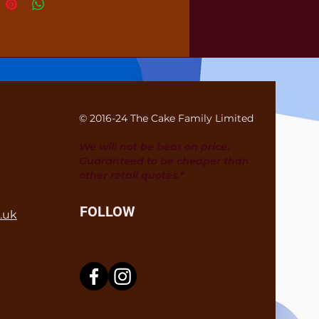
© 2016-24 The Cake Family Limited
We will not be beat on price.
Guaranteed to be cheaper than
other retail quotes.*
FOLLOW
.uk