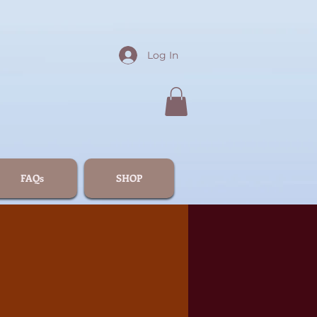
Log In
FAQs
SHOP