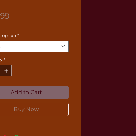
Price
.99
 option
*
t
ty
*
Add to Cart
Buy Now