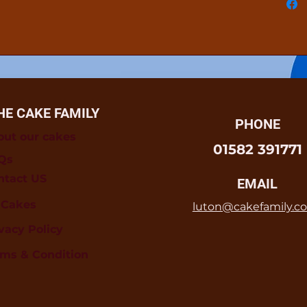
HE CAKE FAMILY
PHONE
out our cakes
01582 391771
Qs
ntact US
EMAIL
l Cakes
luton@cakefamily.co
vacy Policy
rms & Condition