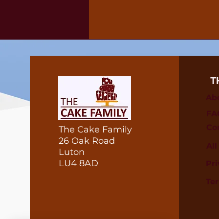
T
Ab
FA
Co
The Cake Family
26 Oak Road
Al
Luton
LU4 8AD
Pri
Te