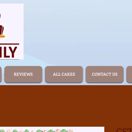
REVIEWS
ALL CAKES
CONTACT US
CS7