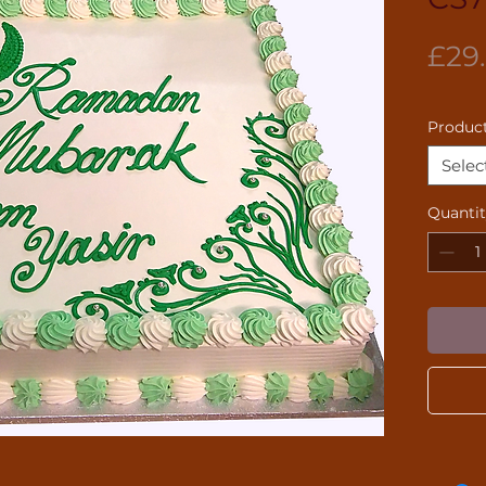
£29
Product
Selec
Quanti