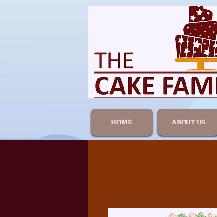
HOME
ABOUT US