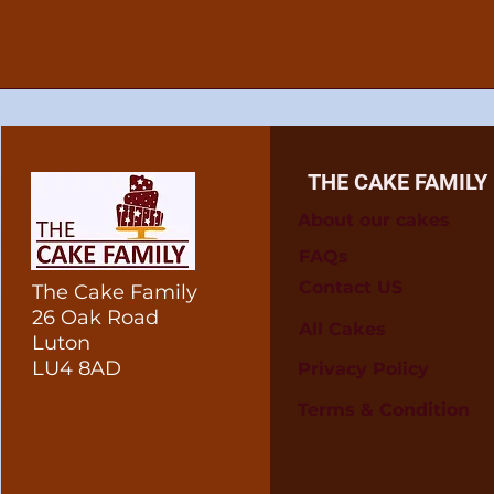
THE CAKE FAMILY
About our cakes
FAQs
Contact US
The Cake Family
26 Oak Road
All Cakes
Luton
LU4 8AD
Privacy Policy
Terms & Condition