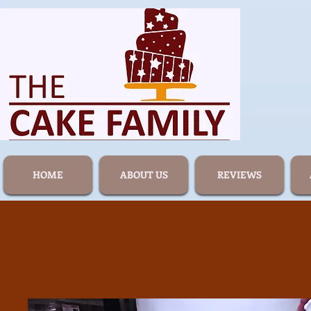
HOME
ABOUT US
REVIEWS