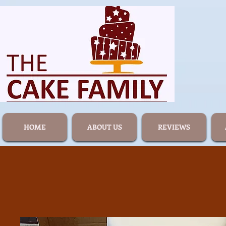
HOME
ABOUT US
REVIEWS