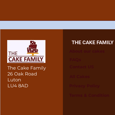
THE CAKE FAMILY
About our cakes
FAQs
Contact US
The Cake Family
26 Oak Road
All Cakes
Luton
LU4 8AD
Privacy Policy
Terms & Condition