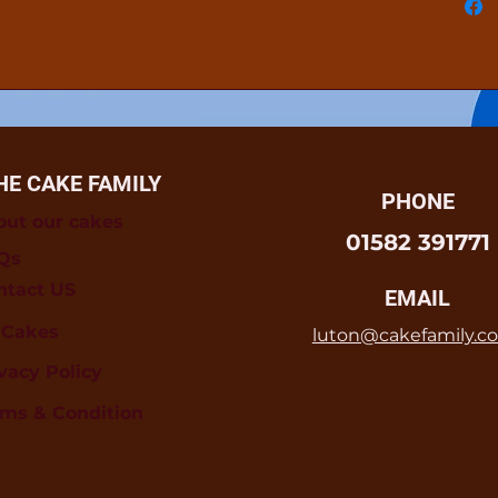
HE CAKE FAMILY
PHONE
out our cakes
01582 391771
Qs
ntact US
EMAIL
l Cakes
luton@cakefamily.co
vacy Policy
rms & Condition