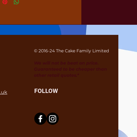
© 2016-24 The Cake Family Limited
We will not be beat on price.
Guaranteed to be cheaper than
other retail quotes.*
FOLLOW
.uk