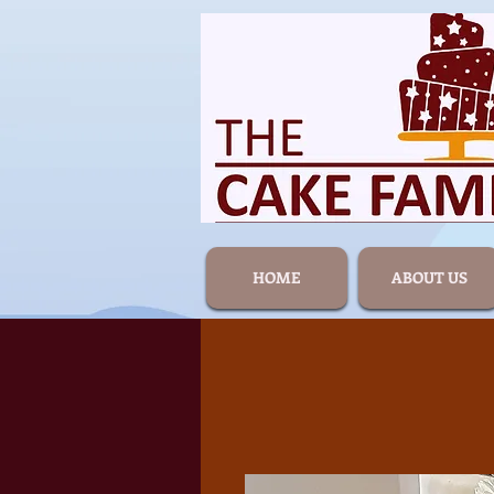
HOME
ABOUT US