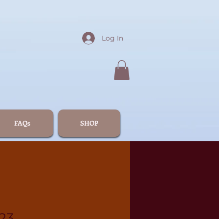
Log In
FAQs
SHOP
23