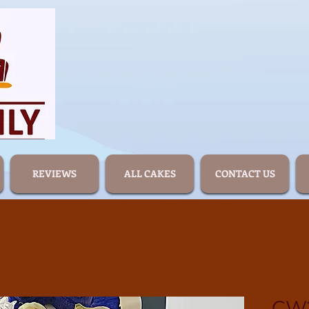
REVIEWS
ALL CAKES
CONTACT US
CW