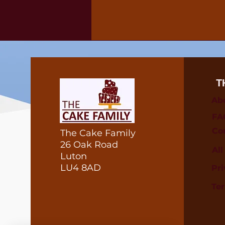
T
Ab
FA
Co
The Cake Family
26 Oak Road
Al
Luton
LU4 8AD
Pri
Te