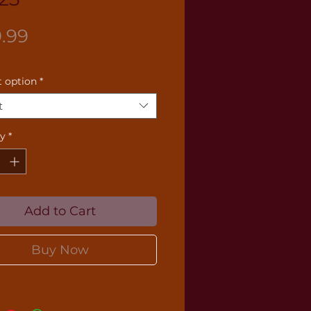
Price
9.99
 option
*
t
ty
*
Add to Cart
Buy Now