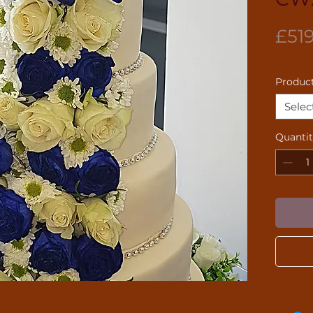
£51
Product
Selec
Quanti