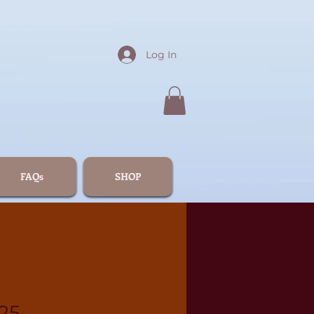
Log In
FAQs
SHOP
25