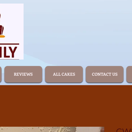
REVIEWS
ALL CAKES
CONTACT US
CW