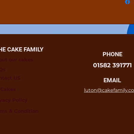
HE CAKE FAMILY
PHONE
out our cakes
01582 391771
Qs
ntact US
EMAIL
l Cakes
luton@cakefamily.co
vacy Policy
rms & Condition