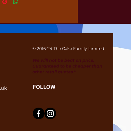
© 2016-24 The Cake Family Limited
We will not be beat on price.
Guaranteed to be cheaper than
other retail quotes.*
FOLLOW
.uk