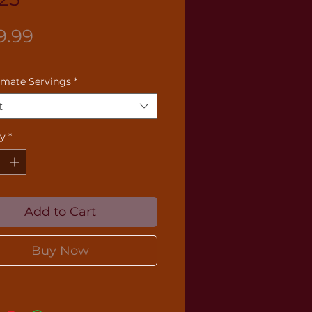
Price
9.99
imate Servings
*
t
ty
*
Add to Cart
Buy Now