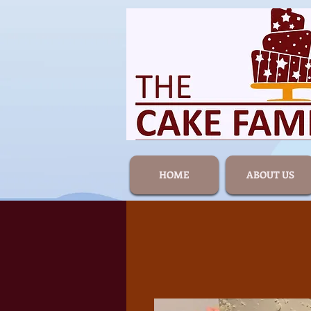
HOME
ABOUT US