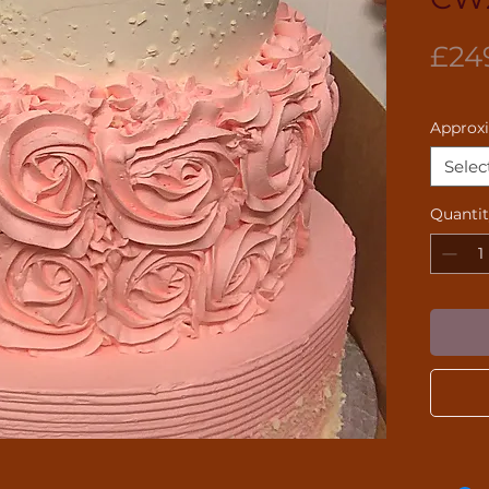
£24
Approx
Selec
Quanti