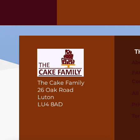
T
Ab
FA
Co
The Cake Family
26 Oak Road
Al
Luton
LU4 8AD
Pri
Te