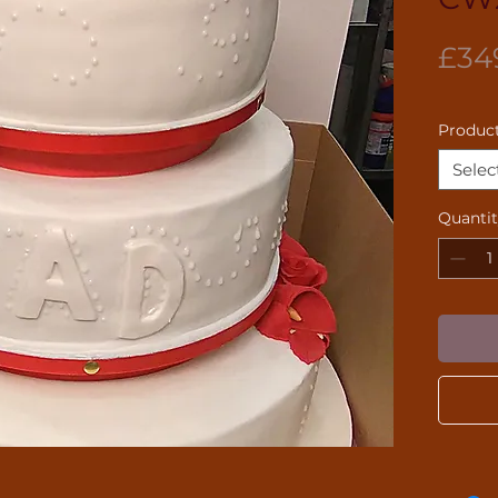
£34
Product
Selec
Quanti