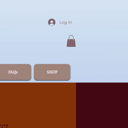
Log In
FAQs
SHOP
27