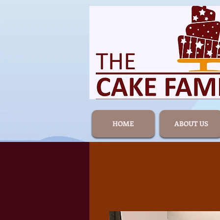
HOME
ABOUT US