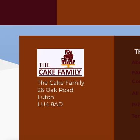
T
Ab
FA
Co
The Cake Family
26 Oak Road
Al
Luton
LU4 8AD
Pri
Te