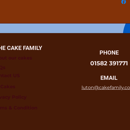
HE CAKE FAMILY
PHONE
out our cakes
01582 391771
Qs
ntact US
EMAIL
l Cakes
luton@cakefamily.co
vacy Policy
rms & Condition