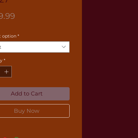
Price
9.99
 option
*
t
ty
*
Add to Cart
Buy Now