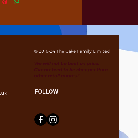
© 2016-24 The Cake Family Limited
We will not be beat on price.
Guaranteed to be cheaper than
other retail quotes.*
FOLLOW
.uk