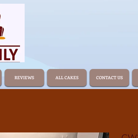
REVIEWS
ALL CAKES
CONTACT US
CW