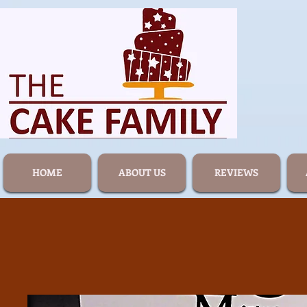
HOME
ABOUT US
REVIEWS