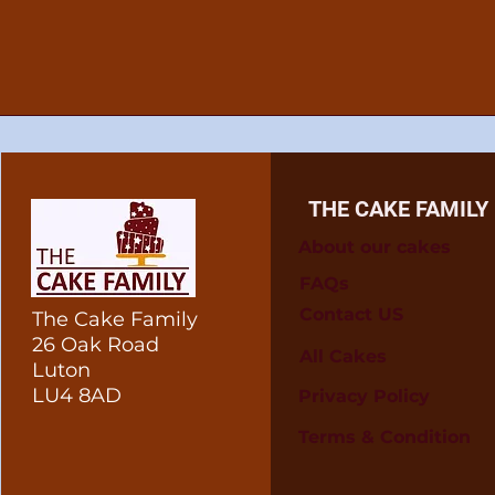
THE CAKE FAMILY
About our cakes
FAQs
Contact US
The Cake Family
26 Oak Road
All Cakes
Luton
LU4 8AD
Privacy Policy
Terms & Condition