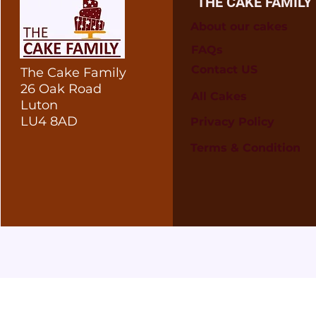
THE CAKE FAMILY
About our cakes
FAQs
Contact US
The Cake Family
26 Oak Road
All Cakes
Luton
LU4 8AD
Privacy Policy
Terms & Condition