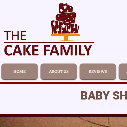
HOME
ABOUT US
REVIEWS
BABY S
Available in V